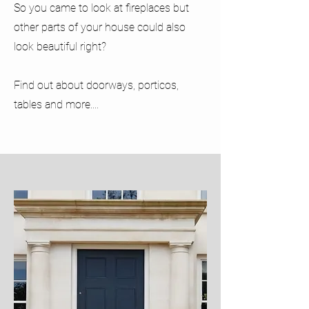
So you came to look at fireplaces but
other parts of your house could also
look beautiful right?
Find out about doorways, porticos,
tables and more....