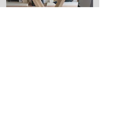
Hall Table
An elegant addition to any hallway.