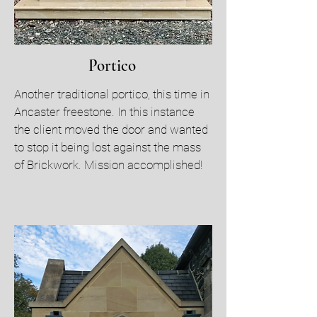
Portico
Another traditional portico, this time in
Ancaster freestone. In this instance
the client moved the door and wanted
to stop it being lost against the mass
of Brickwork. Mission accomplished!