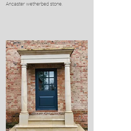
Ancaster wetherbed stone.