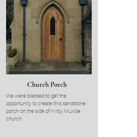
Church Porch
We were blessed to get the
opportunity to create this sandstone
porch on the side of Kirby Muxloe
church.