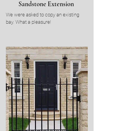
Sandstone Extension
We were asked to copy an existing
bay. What a pleasure!