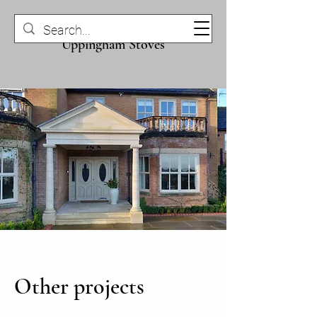
Uppingham Stone &
Uppingham Stoves
Other projects