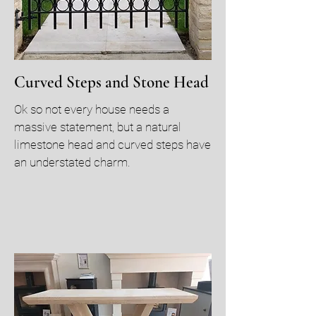
Curved Steps and Stone Head
Ok so not every house needs a
massive statement, but a natural
limestone head and curved steps have
an understated charm.