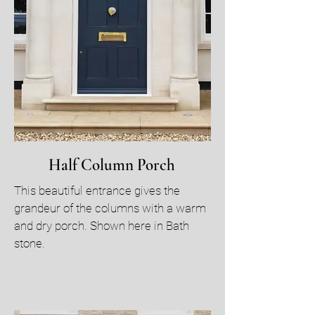
Half Column Porch
This beautiful entrance gives the
grandeur of the columns with a warm
and dry porch. Shown here in Bath
stone.