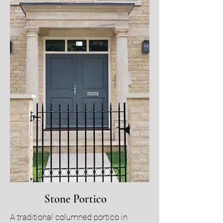
Stone Portico
A traditional columned portico in